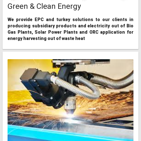
Green & Clean Energy
We provide EPC and turkey solutions to our clients in
producing subsidiary products and electricity out of Bio
Gas Plants, Solar Power Plants and ORC application for
energy harvesting out of waste heat