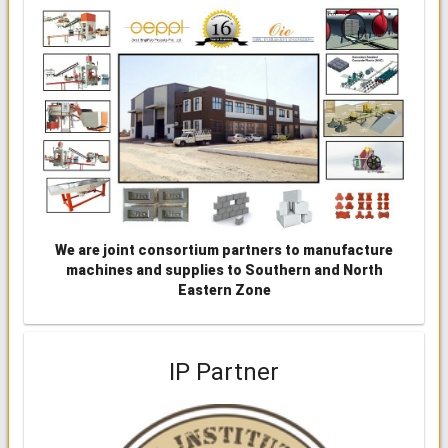
We are joint consortium partners to manufacture
machines and supplies to Southern and North
Eastern Zone
IP Partner