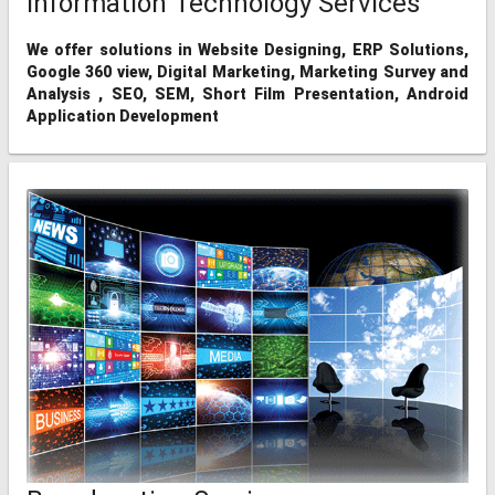
Information Technology Services
We offer solutions in Website Designing, ERP Solutions,
Google 360 view, Digital Marketing, Marketing Survey and
Analysis , SEO, SEM, Short Film Presentation, Android
Application Development