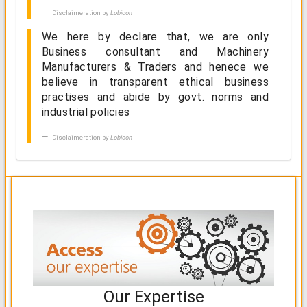
Disclaimeration by
Lobicon
We here by declare that, we are only
Business consultant and Machinery
Manufacturers & Traders and henece we
believe in transparent ethical business
practises and abide by govt. norms and
industrial policies
Disclaimeration by
Lobicon
Our Expertise