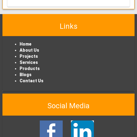
Links
Home
About Us
Projects
Services
Products
Blogs
Contact Us
Social Media