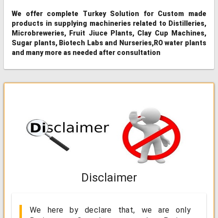
We offer complete Turkey Solution for Custom made
products in supplying machineries related to Distilleries,
Microbreweries, Fruit Jiuce Plants, Clay Cup Machines,
Sugar plants, Biotech Labs and Nurseries,RO water plants
and many more as needed after consultation
Disclaimer
We here by declare that, we are only