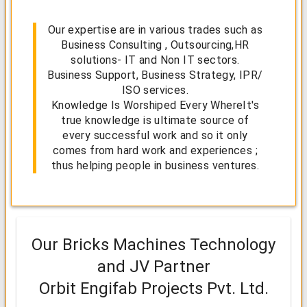
Our expertise are in various trades such as
Business Consulting , Outsourcing,HR
solutions- IT and Non IT sectors.
Business Support, Business Strategy, IPR/
ISO services.
Knowledge Is Worshiped Every WhereIt's
true knowledge is ultimate source of
every successful work and so it only
comes from hard work and experiences ;
thus helping people in business ventures.
Our Bricks Machines Technology
and JV Partner
Orbit Engifab Projects Pvt. Ltd.