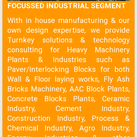
FOCUSSED INDUSTRIAL SEGMENT
With in house manufacturing & our
own design expertise, we provide
Turnkey solutions & technology
consulting for Heavy Machinery
Plants & Industries such as
Paver/Interlocking Blocks for both
Wall & Floor laying works, Fly Ash
Bricks Machinery, AAC Block Plants,
Concrete Blocks Plants, Ceramic
Industry, Cement Industry,
Construction Industry, Process &
Chemical Industry, Agro Industry,