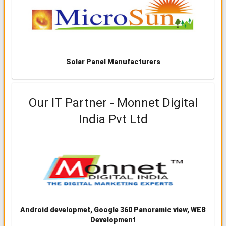
Solar Panel Manufacturers
Our IT Partner - Monnet Digital
India Pvt Ltd
Android developmet, Google 360 Panoramic view, WEB
Development