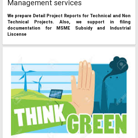
Management services
We prepare Detail Project Reports for Technical and Non
Technical Projects. Also, we support in filing
documentation for MSME Subsidy and Industrial
Liscense