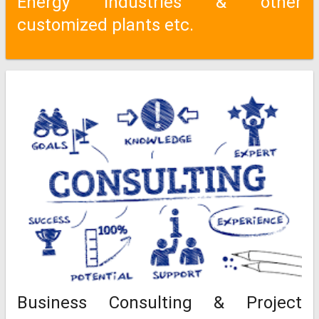
Energy Industries & other
customized plants etc.
Business Consulting & Project