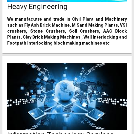
Heavy Engineering
We manufacutre and trade in Civil Plant and Machinery
such as Fly Ash Brick Machine, M Sand Making Plants, VSI
crushers, Stone Crushers, Soil Crushers, AAC Block
Plants, Clay Brick Making Machines , Wall Interlocking and
Footpath Interlocking block making machines etc