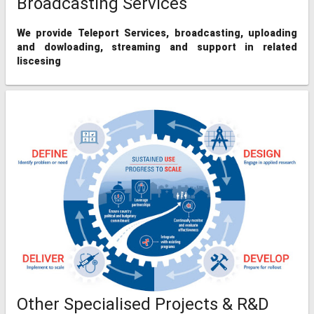
Broadcasting Services
We provide Teleport Services, broadcasting, uploading
and dowloading, streaming and support in related
liscesing
Other Specialised Projects & R&D