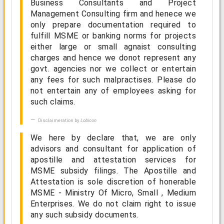
Business Consultants and Project
Management Consulting firm and henece we
only prepare documentation required to
fulfill MSME or banking norms for projects
either large or small agnaist consulting
charges and hence we donot represent any
govt. agencies nor we collect or entertain
any fees for such malpractises. Please do
not entertain any of employees asking for
such claims.
Disclaimeration by
Lobicon
We here by declare that, we are only
advisors and consultant for application of
apostille and attestation services for
MSME subsidy filings. The Apostille and
Attestation is sole discretion of honerable
MSME - Ministry Of Micro, Small , Medium
Enterprises. We do not claim right to issue
any such subsidy documents.