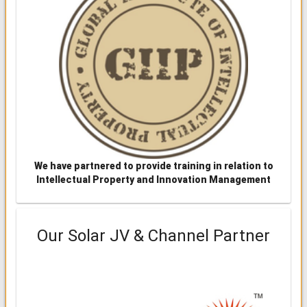
We have partnered to provide training in relation to
Intellectual Property and Innovation Management
Our Solar JV & Channel Partner